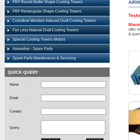
FRP Round Bottle Shape Cooling Towers
AIR
FRP Rectangular Shape Cooling Towers
Techn
Crossflow Wooden Induced Draft Cooling Towers
Bhara
after i
Fan Less-Natural Draft Cooling Towers
& queri
Special Cooling Towers Motors
Airwasher - Spare Parts
Spare Parts Maintenance & Servicing
QUICK QUERY
Name
:
Email
:
Contact
:
Query
: