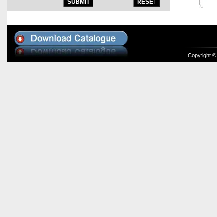
Copyright ©