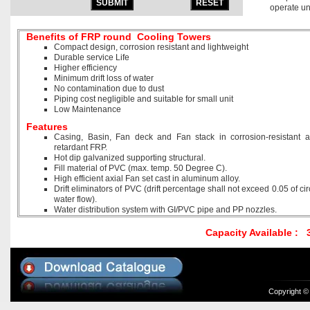
operate un
Benefits of FRP round Cooling Towers
Compact design, corrosion resistant and lightweight
Durable service Life
Higher efficiency
Minimum drift loss of water
No contamination due to dust
Piping cost negligible and suitable for small unit
Low Maintenance
Features
Casing, Basin, Fan deck and Fan stack in corrosion-resistant an
retardant FRP.
Hot dip galvanized supporting structural.
Fill material of PVC (max. temp. 50 Degree C).
High efficient axial Fan set cast in aluminum alloy.
Drift eliminators of PVC (drift percentage shall not exceed 0.05 of cir
water flow).
Water distribution system with GI/PVC pipe and PP nozzles.
Capacity Available :
Copyright ©