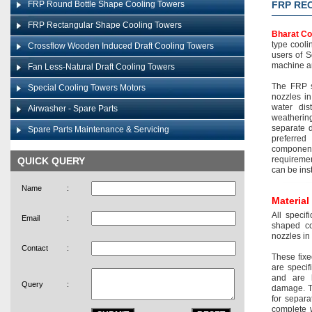
FRP Round Bottle Shape Cooling Towers
FRP RE
FRP Rectangular Shape Cooling Towers
Bharat Co
type cooli
Crossflow Wooden Induced Draft Cooling Towers
users of S
machine an
Fan Less-Natural Draft Cooling Towers
The FRP s
Special Cooling Towers Motors
nozzles in
water dis
Airwasher - Spare Parts
weatherin
separate 
Spare Parts Maintenance & Servicing
preferred 
componen
requiremen
QUICK QUERY
can be inst
Name
:
Material
All specif
Email
:
shaped co
nozzles in
Contact
:
These fixe
are specif
and are h
Query
:
damage. Th
for separa
complete w