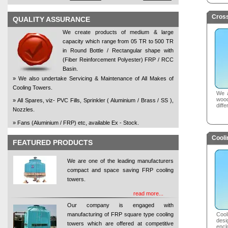
Cross
QUALITY ASSURANCE
We create products of medium & large
capacity which range from 05 TR to 500 TR
in Round Bottle / Rectangular shape with
(Fiber Reinforcement Polyester) FRP / RCC
Basin.
» We also undertake Servicing & Maintenance of All Makes of
Cooling Towers.
We a
woo
» All Spares, viz- PVC Fills, Sprinkler ( Aluminium / Brass / SS ),
diffe
Nozzles.
» Fans (Aluminium / FRP) etc, available Ex - Stock.
Cooli
FEATURED PRODUCTS
We are one of the leading manufacturers
compact and space saving FRP cooling
towers.
read more...
Our company is engaged with
manufacturing of FRP square type cooling
Coo
desi
towers which are offered at competitive
encl