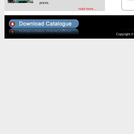
prices.
read more...
Copyright ©