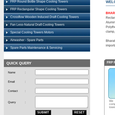
FRP Round Bottle Shape Cooling Towers
WEL
FRP Rectangular Shape Cooling Towers
BHAR
Crossflow Wooden Induced Draft Cooling Towers
Recta
Alumin
Fan Less-Natural Draft Cooling Towers
Polyth
clamp,
Special Cooling Towers Motors
Airwasher - Spare Parts
Bharat
import
Spare Parts Maintenance & Servicing
FRP R
QUICK QUERY
Name
:
Email
:
Contact
:
We a
Query
:
com
towe